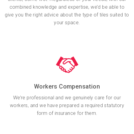
combined knowledge and expertise, we’d be able to
give you the right advice about the type of tiles suited to
your space.
Workers Compensation
We’re professional and we genuinely care for our
workers, and we have prepared a required statutory
form of insurance for them.