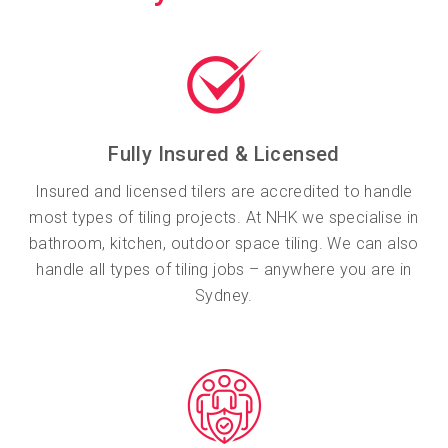
Fully Insured & Licensed
Insured and licensed tilers are accredited to handle
most types of tiling projects. At NHK we specialise in
bathroom, kitchen, outdoor space tiling. We can also
handle all types of tiling jobs – anywhere you are in
Sydney.