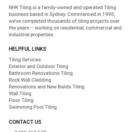
NHK Tiling is a family-owned and operated Tiling
business based in Sydney. Commenced in 1995,
we’ve completed thousands of tiling projects over
the years – working on residential, commercial and
industrial properties.
HELPFUL LINKS
Tiling Services
Exterior and Outdoor Tiling
Bathroom Renovations Tiling
Rock Wall Cladding
Renovations and New Builds Tiling
Wall Tiling
Floor Tiling
Swimming Pool Tiling
CONTACT US