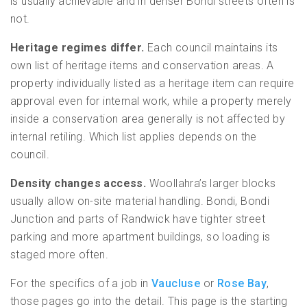
is usually achievable and in denser Bondi streets often is
not.
Heritage regimes differ.
Each council maintains its
own list of heritage items and conservation areas. A
property individually listed as a heritage item can require
approval even for internal work, while a property merely
inside a conservation area generally is not affected by
internal retiling. Which list applies depends on the
council.
Density changes access.
Woollahra’s larger blocks
usually allow on-site material handling. Bondi, Bondi
Junction and parts of Randwick have tighter street
parking and more apartment buildings, so loading is
staged more often.
For the specifics of a job in
Vaucluse
or
Rose Bay
,
those pages go into the detail. This page is the starting