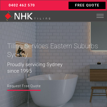
0402 462 570
FREE QUOTE
Tiling Services Eastern Suburbs
Sydney
Proudly servicing Sydney
since 1995
Request Free Quote