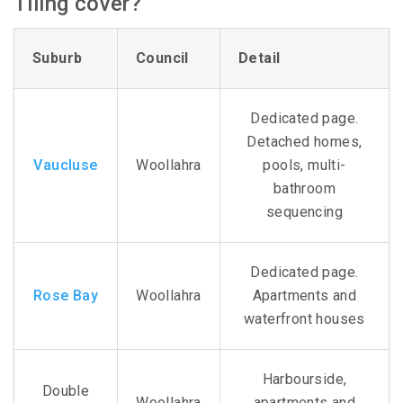
Tiling cover?
Suburb
Council
Detail
Dedicated page.
Detached homes,
Vaucluse
Woollahra
pools, multi-
bathroom
sequencing
Dedicated page.
Rose Bay
Woollahra
Apartments and
waterfront houses
Harbourside,
Double
Woollahra
apartments and