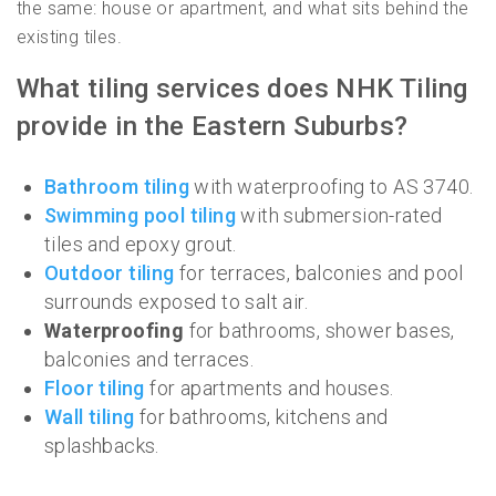
the same: house or apartment, and what sits behind the
existing tiles.
What tiling services does NHK Tiling
provide in the Eastern Suburbs?
Bathroom tiling
with waterproofing to AS 3740.
Swimming pool tiling
with submersion-rated
tiles and epoxy grout.
Outdoor tiling
for terraces, balconies and pool
surrounds exposed to salt air.
Waterproofing
for bathrooms, shower bases,
balconies and terraces.
Floor tiling
for apartments and houses.
Wall tiling
for bathrooms, kitchens and
splashbacks.