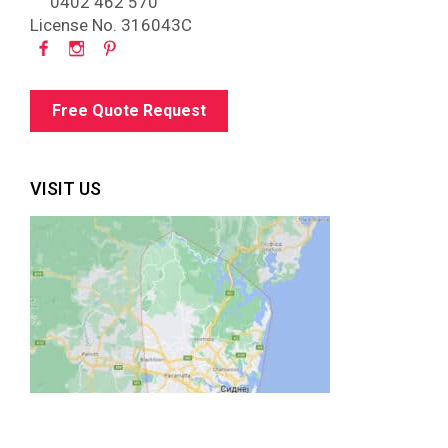
0402 462 570
License No. 316043C
Free Quote Request
VISIT US