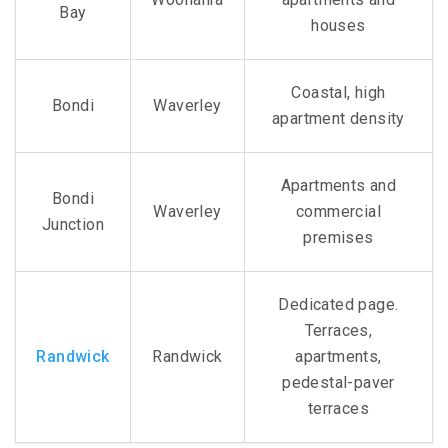
Bay
houses
Coastal, high
Bondi
Waverley
apartment density
Apartments and
Bondi
Waverley
commercial
Junction
premises
Dedicated page.
Terraces,
Randwick
Randwick
apartments,
pedestal-paver
terraces