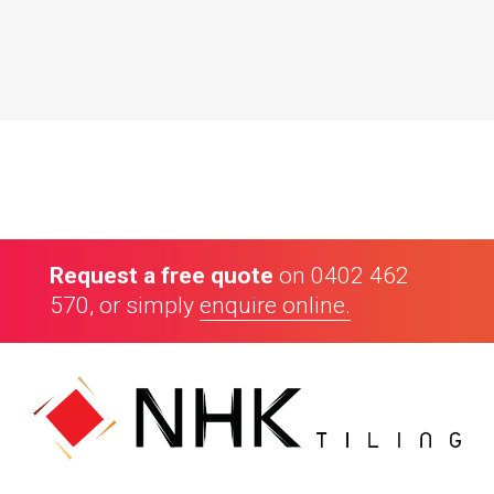
Our Customers
Request a free quote
on
0402 462
570
, or simply
enquire online.
4.8
70
Google reviews