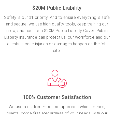
$20M Public Liability
Safety is our #1 priority. And to ensure everything is safe
and secure, we use high-quality tools, keep training our
crew, and acquire a $20M Public Liability Cover. Public
Liability insurance can protect us, our workforce and our
clients in case injuries or damages happen on the job
site.
100% Customer Satisfaction
We use a customer-centric approach which means,
clients, come first. Regardless of your needs, with our