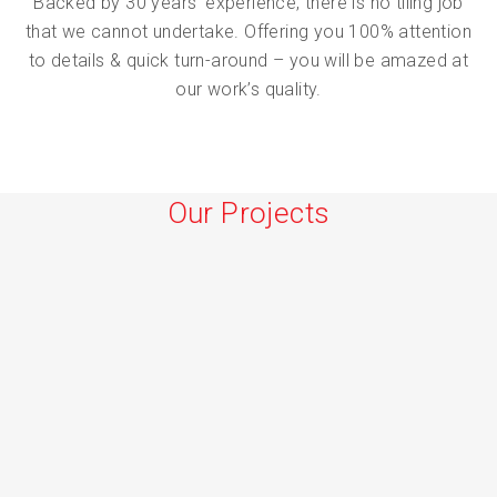
Backed by 30 years’ experience, there is no tiling job
that we cannot undertake. Offering you 100% attention
to details & quick turn-around – you will be amazed at
our work’s quality.
Our Projects