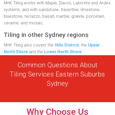
NHK Tiling works with Mapei, Davco, Laticrete and Ardex
systems, and with sandstone, travertine, limestone,
bluestone, terrazzo, basalt, marble, granite, porcelain,
ceramic and mosaic.
Tiling in other Sydney regions
NHK Tiling also covers the
Hills District
, the
Upper
North Shore
and the
Lower North Shore
.
Common Questions About
Tiling Services Eastern Suburbs
Sydney
Why Choose Us