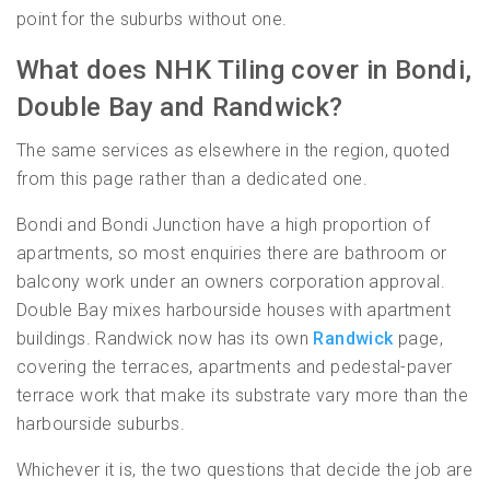
point for the suburbs without one.
What does NHK Tiling cover in Bondi,
Double Bay and Randwick?
The same services as elsewhere in the region, quoted
from this page rather than a dedicated one.
Bondi and Bondi Junction have a high proportion of
apartments, so most enquiries there are bathroom or
balcony work under an owners corporation approval.
Double Bay mixes harbourside houses with apartment
buildings. Randwick now has its own
Randwick
page,
covering the terraces, apartments and pedestal-paver
terrace work that make its substrate vary more than the
harbourside suburbs.
Whichever it is, the two questions that decide the job are