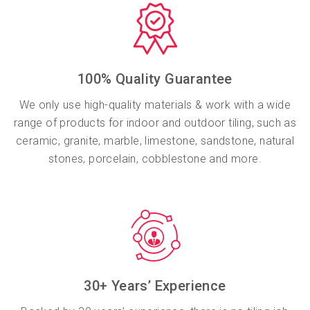
100% Quality Guarantee
We only use high-quality materials & work with a wide
range of products for indoor and outdoor tiling, such as
ceramic, granite, marble, limestone, sandstone, natural
stones, porcelain, cobblestone and more.
30+ Years’ Experience