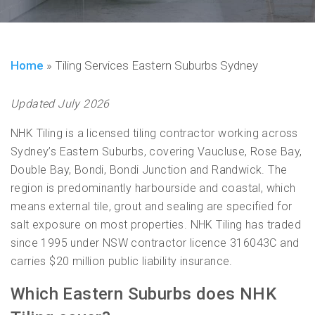
Home
»
Tiling Services Eastern Suburbs Sydney
Updated July 2026
NHK Tiling is a licensed tiling contractor working across
Sydney’s Eastern Suburbs, covering Vaucluse, Rose Bay,
Double Bay, Bondi, Bondi Junction and Randwick. The
region is predominantly harbourside and coastal, which
means external tile, grout and sealing are specified for
salt exposure on most properties. NHK Tiling has traded
since 1995 under NSW contractor licence 316043C and
carries $20 million public liability insurance.
Which Eastern Suburbs does NHK