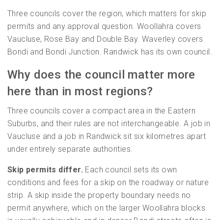
Three councils cover the region, which matters for skip
permits and any approval question. Woollahra covers
Vaucluse, Rose Bay and Double Bay. Waverley covers
Bondi and Bondi Junction. Randwick has its own council.
Why does the council matter more
here than in most regions?
Three councils cover a compact area in the Eastern
Suburbs, and their rules are not interchangeable. A job in
Vaucluse and a job in Randwick sit six kilometres apart
under entirely separate authorities.
Skip permits differ.
Each council sets its own
conditions and fees for a skip on the roadway or nature
strip. A skip inside the property boundary needs no
permit anywhere, which on the larger Woollahra blocks