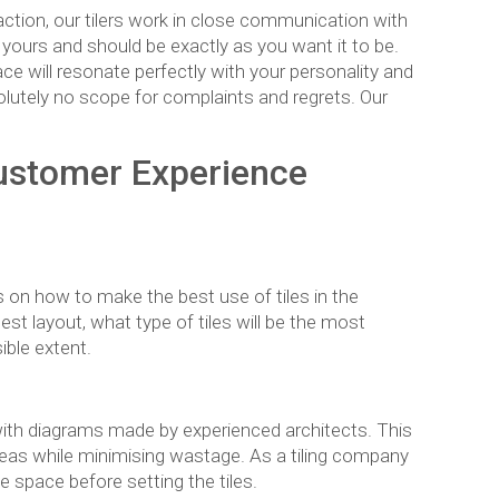
tion, our tilers work in close communication with
s yours and should be exactly as you want it to be.
ce will resonate perfectly with your personality and
bsolutely no scope for complaints and regrets. Our
ustomer Experience
ts on how to make the best use of tiles in the
t layout, what type of tiles will be the most
ible extent.
with diagrams made by experienced architects. This
ideas while minimising wastage. As a tiling company
 space before setting the tiles.