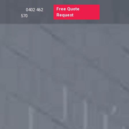
Free Quote
0402 462
Request
570