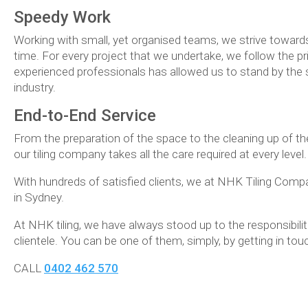
Speedy Work
Working with small, yet organised teams, we strive towards
time. For every project that we undertake, we follow the pr
experienced professionals has allowed us to stand by the 
industry.
End-to-End Service
From the preparation of the space to the cleaning up of th
our tiling company takes all the care required at every leve
With hundreds of satisfied clients, we at NHK Tiling Compa
in Sydney.
At NHK tiling, we have always stood up to the responsibili
clientele. You can be one of them, simply, by getting in tou
CALL
0402 462 570