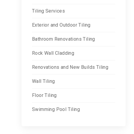
Tiling Services
Exterior and Outdoor Tiling
Bathroom Renovations Tiling
Rock Wall Cladding
Renovations and New Builds Tiling
Wall Tiling
Floor Tiling
Swimming Pool Tiling