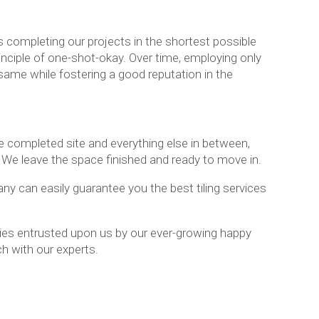
 completing our projects in the shortest possible
inciple of one-shot-okay. Over time, employing only
same while fostering a good reputation in the
e completed site and everything else in between,
l. We leave the space finished and ready to move in.
ny can easily guarantee you the best tiling services
ties entrusted upon us by our ever-growing happy
ch with our experts.