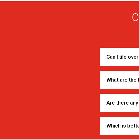
C
Can I tile ove
What are the b
Are there any
Which is bette