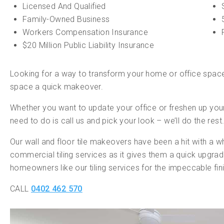
Licensed And Qualified
Family-Owned Business
Workers Compensation Insurance
$20 Million Public Liability Insurance
Looking for a way to transform your home or office space?
space a quick makeover.
Whether you want to update your office or freshen up your
need to do is call us and pick your look – we’ll do the rest
Our wall and floor tile makeovers have been a hit with a w
commercial tiling services as it gives them a quick upgr
homeowners like our tiling services for the impeccable fini
CALL
0402 462 570