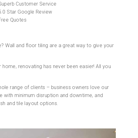
Superb Customer Service
5.0 Star Google Review
Free Quotes
 Wall and floor tiling are a great way to give your
 home, renovating has never been easier! All you
.
hole range of clients – business owners love our
ade with minimum disruption and downtime, and
sh and tile layout options.