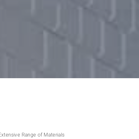
Extensive Range of Materials