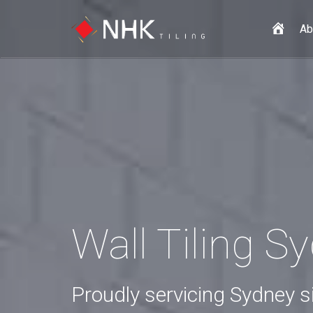
H
Ab
o
m
e
Wall Tiling S
Proudly servicing Sydney 