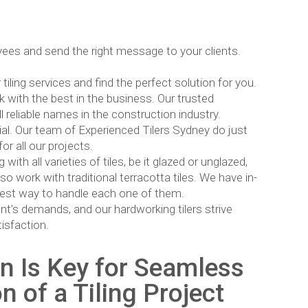
ees and send the right message to your clients.
ling services and find the perfect solution for you.
k with the best in the business. Our trusted
l reliable names in the construction industry.
cial. Our team of Experienced Tilers Sydney do just
or all our projects.
th all varieties of tiles, be it glazed or unglazed,
so work with traditional terracotta tiles. We have in-
 best way to handle each one of them.
nt’s demands, and our hardworking tilers strive
isfaction.
 Is Key for Seamless
 of a Tiling Project