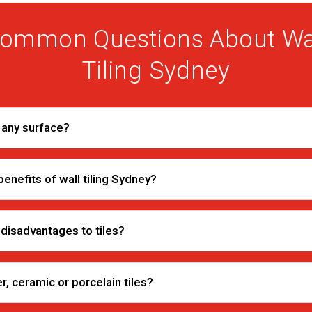
ommon Questions About Wa
Tiling Sydney
r any surface?
enefits of wall tiling Sydney?
 disadvantages to tiles?
r, ceramic or porcelain tiles?