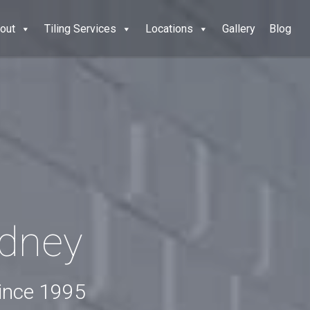
out
Tiling Services
Locations
Gallery
Blog
ydney
since 1995