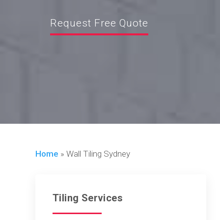
Request Free Quote
Home
»
Wall Tiling Sydney
Tiling Services