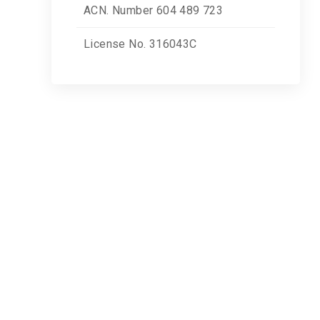
ACN. Number 604 489 723
License No. 316043C