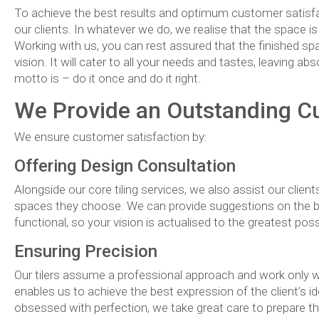
To achieve the best results and optimum customer satisfac
our clients. In whatever we do, we realise that the space i
Working with us, you can rest assured that the finished spa
vision. It will cater to all your needs and tastes, leaving a
motto is – do it once and do it right.
We Provide an Outstanding C
We ensure customer satisfaction by:
Offering Design Consultation
Alongside our core tiling services, we also assist our clien
spaces they choose. We can provide suggestions on the bes
functional, so your vision is actualised to the greatest poss
Ensuring Precision
Our tilers assume a professional approach and work only 
enables us to achieve the best expression of the client’s 
obsessed with perfection, we take great care to prepare the