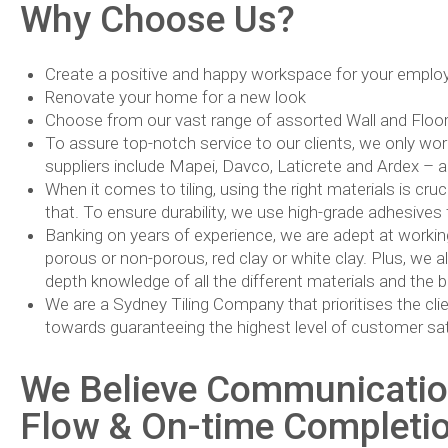
Why Choose Us?
Create a positive and happy workspace for your employ
Renovate your home for a new look
Choose from our vast range of assorted Wall and Floor ti
To assure top-notch service to our clients, we only wor
suppliers include Mapei, Davco, Laticrete and Ardex – al
When it comes to tiling, using the right materials is cru
that. To ensure durability, we use high-grade adhesives f
Banking on years of experience, we are adept at working wi
porous or non-porous, red clay or white clay. Plus, we al
depth knowledge of all the different materials and the
We are a Sydney Tiling Company that prioritises the clie
towards guaranteeing the highest level of customer sat
We Believe Communication
Flow & On-time Completion