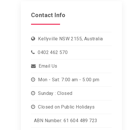
Contact Info
Kellyville NSW 2155, Australia
0402 462 570
Email Us
Mon - Sat: 7:00 am - 5:00 pm
Sunday : Closed
Closed on Public Holidays
ABN Number: 61 604 489 723