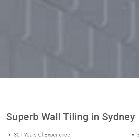
Superb Wall Tiling in Sydney
30+ Years Of Experience