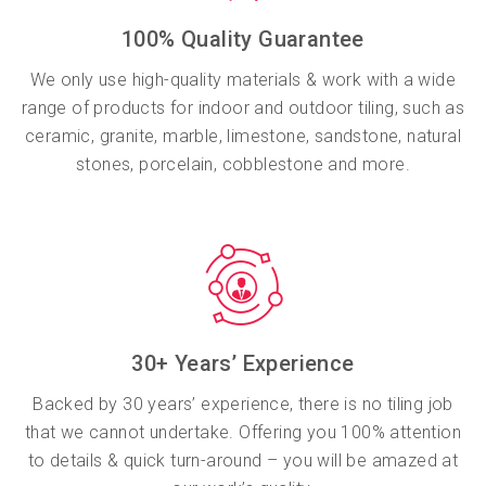
100% Quality Guarantee
We only use high-quality materials & work with a wide
range of products for indoor and outdoor tiling, such as
ceramic, granite, marble, limestone, sandstone, natural
stones, porcelain, cobblestone and more.
30+ Years’ Experience
Backed by 30 years’ experience, there is no tiling job
that we cannot undertake. Offering you 100% attention
to details & quick turn-around – you will be amazed at