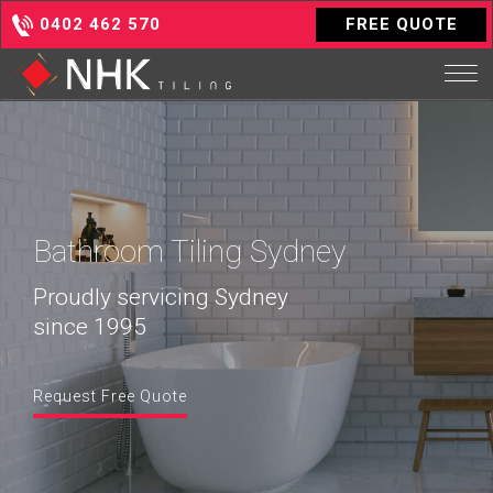
0402 462 570
FREE QUOTE
Bathroom Tiling Sydney
Proudly servicing Sydney
since 1995
Request Free Quote