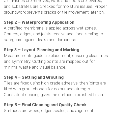
Old finishes are removed, walls and floors are levelled,
and substrates are checked for moisture issues. Proper
groundwork prevents cracks or tile movement later on.
Step 2 – Waterproofing Application
A certified membrane is applied across wet zones.
Corners, edges, and joints receive additional sealing to
safeguard against leaks and dampness.
Step 3 – Layout Planning and Marking
Measurements guide tile placement, ensuring clean lines
and symmetry. Cutting points are mapped out for
minimal waste and visual balance.
Step 4 – Setting and Grouting
Tiles are fixed using high-grade adhesive, then joints are
filled with grout chosen for colour and strength.
Consistent spacing gives the surface a polished finish.
Step 5 – Final Cleaning and Quality Check
Surfaces are wiped, edges sealed, and alignment