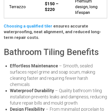
Premium
$150 –
Terrazzo
design, long
$220
lifespan
Choosing a qualified tiler
ensures accurate
waterproofing, neat alignment, and reduced long-
term repair costs.
Bathroom Tiling Benefits
Effortless Maintenance
– Smooth, sealed
surfaces repel grime and soap scum, making
cleaning faster and requiring fewer harsh
chemicals.
Waterproof Durability
– Quality bathroom tiling
installation prevents leaks and dampness, reducing
future repair bills and mould growth.
Design Flexibility
– From minimalist porcelain to