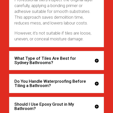
carefully, applying a bonding primer or
adhesive suitable for smooth substrates.
This approach saves demolition time,
reduces mess, and lowers labour costs.
However, it’s not suitable if tiles are loose,
uneven, or conceal moisture damage.
What Type of Tiles Are Best for
Sydney Bathrooms?
Do You Handle Waterproofing Before
Tiling a Bathroom?
Should I Use Epoxy Grout in My
Bathroom?