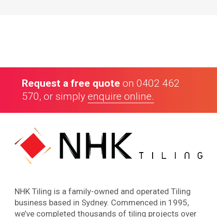
Our Customers
Request a free quote
on
0402 462
570
, or simply
enquire online.
4.8
70
Google reviews
NHK Tiling is a family-owned and operated Tiling
business based in Sydney. Commenced in 1995,
we’ve completed thousands of tiling projects over