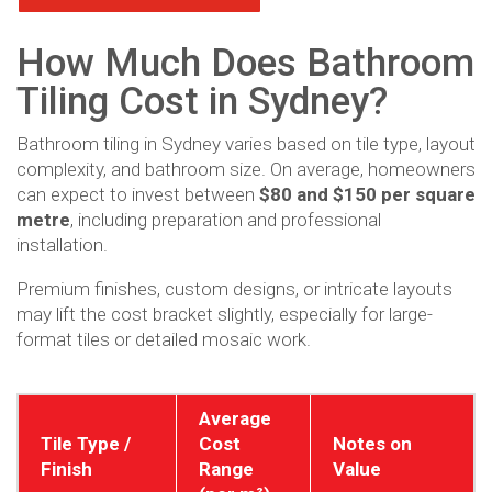
How Much Does Bathroom
Tiling Cost in Sydney?
Bathroom tiling in Sydney varies based on tile type, layout
complexity, and bathroom size. On average, homeowners
can expect to invest between
$80 and $150 per square
metre
, including preparation and professional
installation.
Premium finishes, custom designs, or intricate layouts
may lift the cost bracket slightly, especially for large-
format tiles or detailed mosaic work.
Average
Tile Type /
Cost
Notes on
Finish
Range
Value