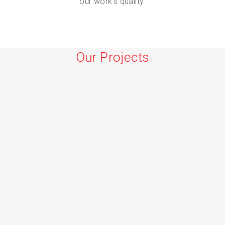
our work’s quality.
Our Projects