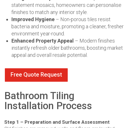
statement mosaics, homeowners can personalise
finishes to match any interior style.
Improved Hygiene
– Non-porous tiles resist
bacteria and moisture, promoting a cleaner, fresher
environment year-round.
Enhanced Property Appeal
– Modern finishes
instantly refresh older bathrooms, boosting market
appeal and overall resale potential.
Free Quote Request
Bathroom Tiling
Installation Process
Step 1 – Preparation and Surface Assessment