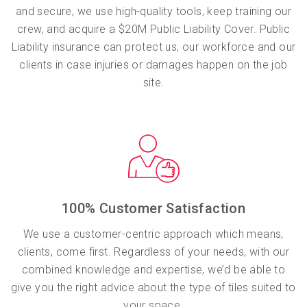
and secure, we use high-quality tools, keep training our
crew, and acquire a $20M Public Liability Cover. Public
Liability insurance can protect us, our workforce and our
clients in case injuries or damages happen on the job
site.
100% Customer Satisfaction
We use a customer-centric approach which means,
clients, come first. Regardless of your needs, with our
combined knowledge and expertise, we’d be able to
give you the right advice about the type of tiles suited to
your space.