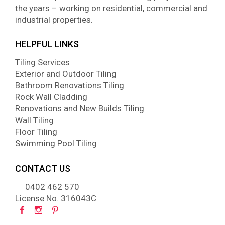
the years – working on residential, commercial and
industrial properties.
HELPFUL LINKS
Tiling Services
Exterior and Outdoor Tiling
Bathroom Renovations Tiling
Rock Wall Cladding
Renovations and New Builds Tiling
Wall Tiling
Floor Tiling
Swimming Pool Tiling
CONTACT US
0402 462 570
License No. 316043C