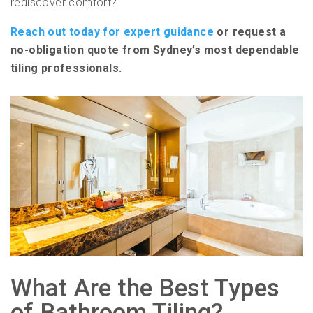
rediscover comfort?
Reach out today for expert guidance
or request a
no-obligation quote from Sydney’s most dependable
tiling professionals.
What Are the Best Types
of Bathroom Tiling?