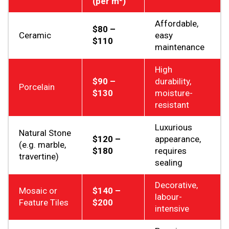
(per m²)
Affordable,
$80 –
Ceramic
easy
$110
maintenance
High
$90 –
durability,
Porcelain
$130
moisture-
resistant
Luxurious
Natural Stone
$120 –
appearance,
(e.g. marble,
$180
requires
travertine)
sealing
Decorative,
Mosaic or
$140 –
labour-
Feature Tiles
$200
intensive