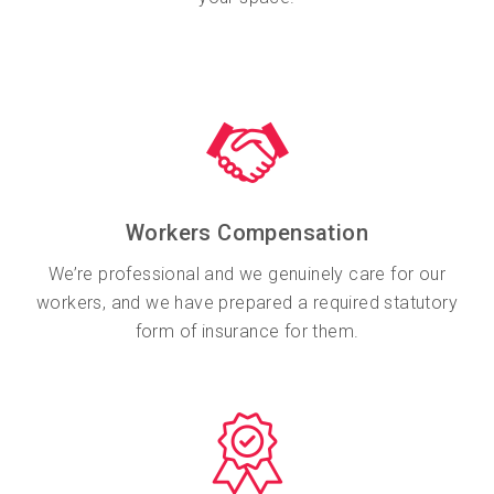
Workers Compensation
We’re professional and we genuinely care for our
workers, and we have prepared a required statutory
form of insurance for them.