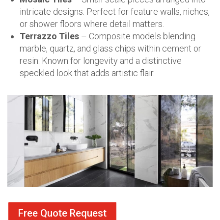
intricate designs. Perfect for feature walls, niches,
or shower floors where detail matters.
Terrazzo Tiles
– Composite models blending
marble, quartz, and glass chips within cement or
resin. Known for longevity and a distinctive
speckled look that adds artistic flair.
Free Quote Request