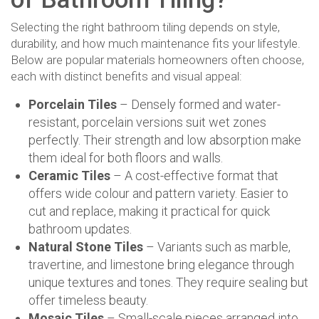
Selecting the right bathroom tiling depends on style,
durability, and how much maintenance fits your lifestyle.
Below are popular materials homeowners often choose,
each with distinct benefits and visual appeal:
Porcelain Tiles
– Densely formed and water-
resistant, porcelain versions suit wet zones
perfectly. Their strength and low absorption make
them ideal for both floors and walls.
Ceramic Tiles
– A cost-effective format that
offers wide colour and pattern variety. Easier to
cut and replace, making it practical for quick
bathroom updates.
Natural Stone Tiles
– Variants such as marble,
travertine, and limestone bring elegance through
unique textures and tones. They require sealing but
offer timeless beauty.
Mosaic Tiles
– Small-scale pieces arranged into