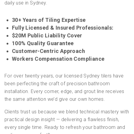
daily use in Sydney.
30+ Years of Tiling Expertise
Fully Licensed & Insured Professionals:
$20M Public Liability Cover
100% Quality Guarantee
Customer-Centric Approach
Workers Compensation Compliance
For over twenty years, our licensed Sydney tilers have
been perfecting the craft of precision bathroom
installation. Every corner, edge, and grout line receives
the same attention we’d give our own homes.
Clients trust us because we blend technical mastery with
practical design insight — delivering a flawless finish,
every single time. Ready to refresh your bathroom and