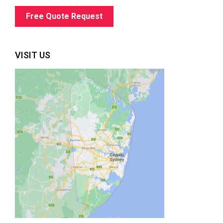
Free Quote Request
VISIT US