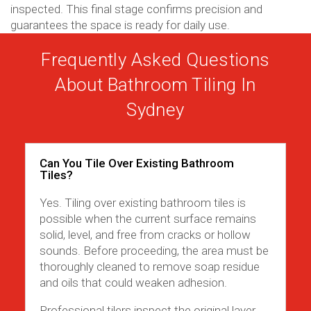
inspected. This final stage confirms precision and
guarantees the space is ready for daily use.
Frequently Asked Questions
About Bathroom Tiling In
Sydney
Can You Tile Over Existing Bathroom
Tiles?
Yes. Tiling over existing bathroom tiles is
possible when the current surface remains
solid, level, and free from cracks or hollow
sounds. Before proceeding, the area must be
thoroughly cleaned to remove soap residue
and oils that could weaken adhesion.
Professional tilers inspect the original layer