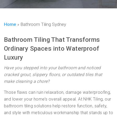
Home
»
Bathroom Tiling Sydney
Bathroom Tiling That Transforms
Ordinary Spaces into Waterproof
Luxury
Have you stepped into your bathroom and noticed
cracked grout, slippery floors, or outdated tiles that
make cleaning a chore?
Those flaws can ruin relaxation, damage waterproofing,
and lower your home’s overall appeal. At NHK Tiling, our
bathroom tiling solutions help restore function, safety,
and style with meticulous workmanship that stands up to