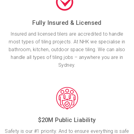
Fully Insured & Licensed
Insured and licensed tilers are accredited to handle
most types of tiling projects. At NHK we specialise in
bathroom, kitchen, outdoor space tiling. We can also
handle all types of tiling jobs – anywhere you are in
Sydney.
$20M Public Liability
Safety is our #1 priority. And to ensure everything is safe