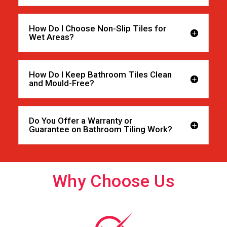
How Do I Choose Non-Slip Tiles for
Wet Areas?
How Do I Keep Bathroom Tiles Clean
and Mould-Free?
Do You Offer a Warranty or
Guarantee on Bathroom Tiling Work?
Why Choose Us