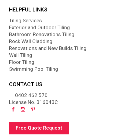
HELPFUL LINKS
Tiling Services
Exterior and Outdoor Tiling
Bathroom Renovations Tiling
Rock Wall Cladding
Renovations and New Builds Tiling
Wall Tiling
Floor Tiling
Swimming Pool Tiling
CONTACT US
0402 462 570
License No. 316043C
Free Quote Request