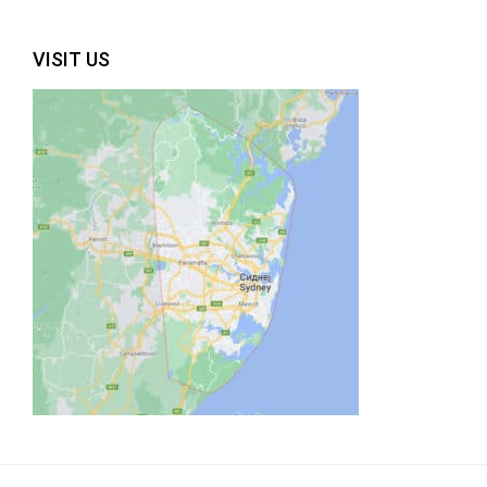
VISIT US