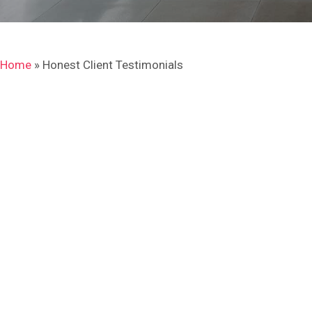
Home
»
Honest Client Testimonials
I will definitely use NHK
Tiling
“I had many tiling work done to my house and