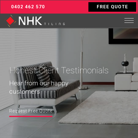
0402 462 570
FREE QUOTE
Honest Client Testimonials
Hear from our happy
customers
Request Free Quote