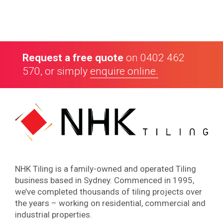
Highly recommended
“ Danny & his team are very reliable & efficient.
Workmanship is great. Highly recommended. ”
Request a free quote
on
0402 462
Rob Costello, Architect
570
, or simply
enquire online.
NHK Tiling is a family-owned and operated Tiling
business based in Sydney. Commenced in 1995,
we’ve completed thousands of tiling projects over
the years – working on residential, commercial and
industrial properties.