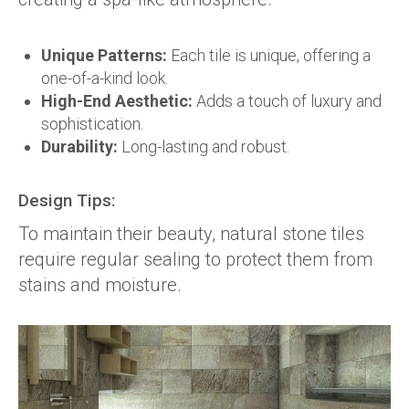
Unique Patterns:
Each tile is unique, offering a
one-of-a-kind look.
High-End Aesthetic:
Adds a touch of luxury and
sophistication.
Durability:
Long-lasting and robust.
Design Tips:
To maintain their beauty, natural stone tiles
require regular sealing to protect them from
stains and moisture.