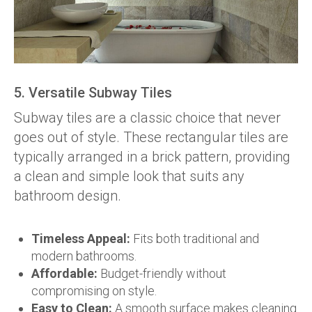
5. Versatile Subway Tiles
Subway tiles are a classic choice that never
goes out of style. These rectangular tiles are
typically arranged in a brick pattern, providing
a clean and simple look that suits any
bathroom design.
Timeless Appeal:
Fits both traditional and
modern bathrooms.
Affordable:
Budget-friendly without
compromising on style.
Easy to Clean:
A smooth surface makes cleaning