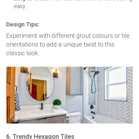
easy.
Design Tips:
Experiment with different grout colours or tile
orientations to add a unique twist to this
classic look.
6. Trendy Hexagon Tiles