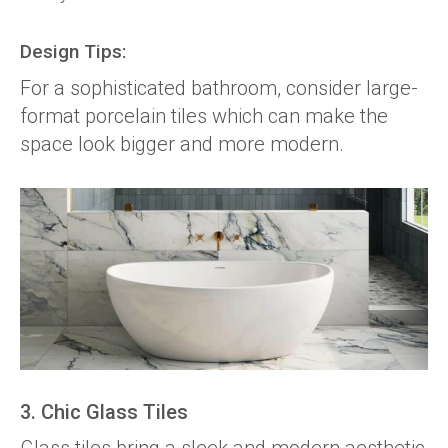
Design Tips:
For a sophisticated bathroom, consider large-
format porcelain tiles which can make the
space look bigger and more modern.
3. Chic Glass Tiles