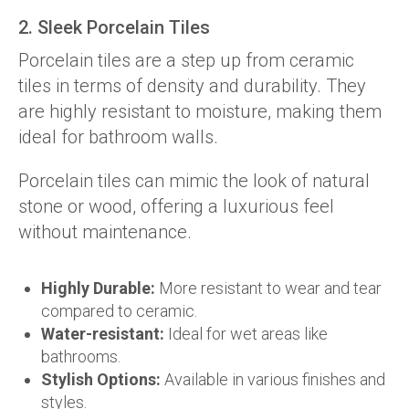
2. Sleek Porcelain Tiles
Porcelain tiles are a step up from ceramic
tiles in terms of density and durability. They
are highly resistant to moisture, making them
ideal for bathroom walls.
Porcelain tiles can mimic the look of natural
stone or wood, offering a luxurious feel
without maintenance.
Highly Durable:
More resistant to wear and tear
compared to ceramic.
Water-resistant:
Ideal for wet areas like
bathrooms.
Stylish Options:
Available in various finishes and
styles.