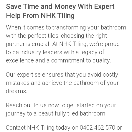
Save Time and Money With Expert
Help From NHK Tiling
When it comes to transforming your bathroom
with the perfect tiles, choosing the right
partner is crucial. At NHK Tiling, we’re proud
to be industry leaders with a legacy of
excellence and a commitment to quality.
Our expertise ensures that you avoid costly
mistakes and achieve the bathroom of your
dreams.
Reach out to us now to get started on your
journey to a beautifully tiled bathroom.
Contact NHK Tiling today on 0402 462 570 or