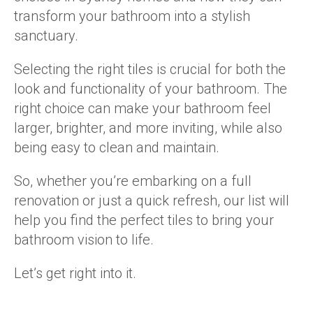
transform your bathroom into a stylish
sanctuary.
Selecting the right tiles is crucial for both the
look and functionality of your bathroom. The
right choice can make your bathroom feel
larger, brighter, and more inviting, while also
being easy to clean and maintain.
So, whether you’re embarking on a full
renovation or just a quick refresh, our list will
help you find the perfect tiles to bring your
bathroom vision to life.
Let’s get right into it.