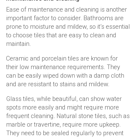
Ease of maintenance and cleaning is another
important factor to consider. Bathrooms are
prone to moisture and mildew, so it’s essential
to choose tiles that are easy to clean and
maintain.
Ceramic and porcelain tiles are known for
their low maintenance requirements. They
can be easily wiped down with a damp cloth
and are resistant to stains and mildew.
Glass tiles, while beautiful, can show water
spots more easily and might require more
frequent cleaning. Natural stone tiles, such as
marble or travertine, require more upkeep.
They need to be sealed regularly to prevent