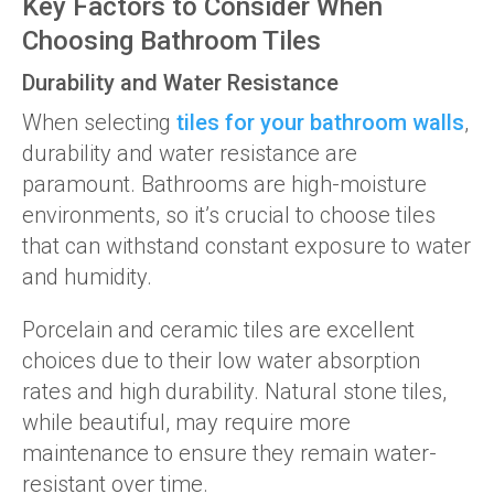
Key Factors to Consider When
Choosing Bathroom Tiles
Durability and Water Resistance
When selecting
tiles for your bathroom walls
,
durability and water resistance are
paramount. Bathrooms are high-moisture
environments, so it’s crucial to choose tiles
that can withstand constant exposure to water
and humidity.
Porcelain and ceramic tiles are excellent
choices due to their low water absorption
rates and high durability. Natural stone tiles,
while beautiful, may require more
maintenance to ensure they remain water-
resistant over time.