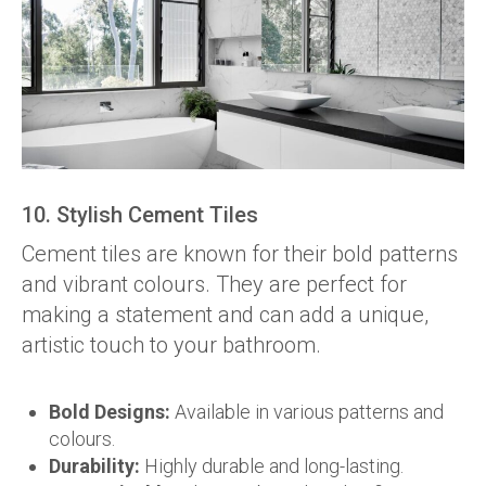
10. Stylish Cement Tiles
Cement tiles are known for their bold patterns
and vibrant colours. They are perfect for
making a statement and can add a unique,
artistic touch to your bathroom.
Bold Designs:
Available in various patterns and
colours.
Durability:
Highly durable and long-lasting.