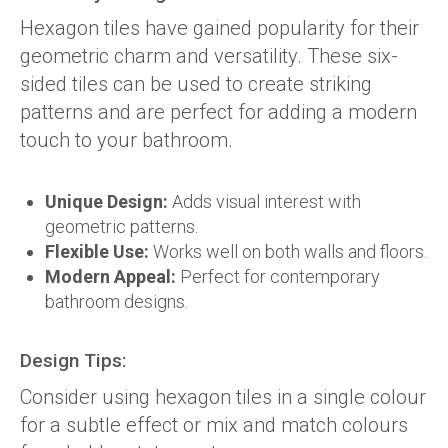
Hexagon tiles have gained popularity for their
geometric charm and versatility. These six-
sided tiles can be used to create striking
patterns and are perfect for adding a modern
touch to your bathroom.
Unique Design:
Adds visual interest with
geometric patterns.
Flexible Use:
Works well on both walls and floors.
Modern Appeal:
Perfect for contemporary
bathroom designs.
Design Tips:
Consider using hexagon tiles in a single colour
for a subtle effect or mix and match colours