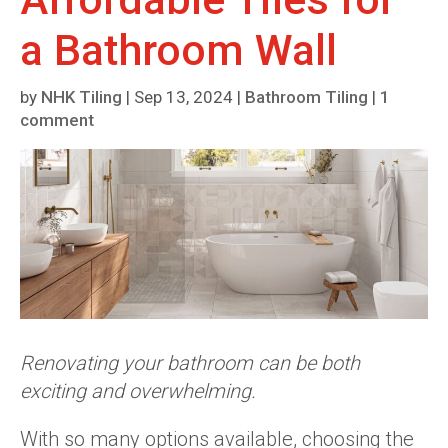
a Bathroom Wall
by
NHK Tiling
|
Sep 13, 2024
|
Bathroom Tiling
|
1
comment
Renovating your bathroom can be both
exciting and overwhelming.
With so many options available, choosing the