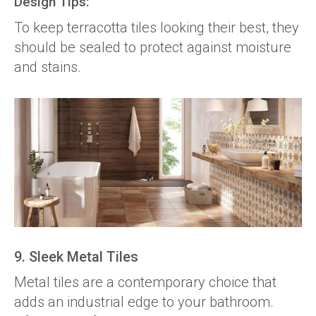
Design Tips:
To keep terracotta tiles looking their best, they
should be sealed to protect against moisture
and stains.
9. Sleek Metal Tiles
Metal tiles are a contemporary choice that
adds an industrial edge to your bathroom.