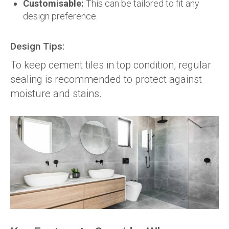
Customisable:
This can be tailored to fit any
design preference.
Design Tips:
To keep cement tiles in top condition, regular
sealing is recommended to protect against
moisture and stains.