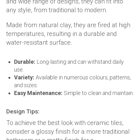
and wide range of designs, they can fit into
any style, from traditional to modern.
Made from natural clay, they are fired at high
temperatures, resulting in a durable and
water-resistant surface.
Durable:
Long-lasting and can withstand daily
use.
Variety:
Available in numerous colours, patterns,
and sizes.
Easy Maintenance:
Simple to clean and maintain.
Design Tips:
To achieve the best look with ceramic tiles,
consider a glossy finish for a more traditional