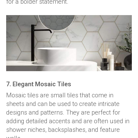
for a bolder statement.
7. Elegant Mosaic Tiles
Mosaic tiles are small tiles that come in
sheets and can be used to create intricate
designs and patterns. They are perfect for
adding detailed accents and are often used in
shower niches, backsplashes, and feature