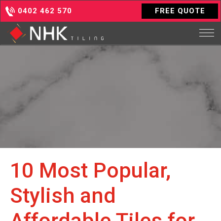
0402 462 570
FREE QUOTE
10 Most Popular,
Stylish and
Affordable Tiles for