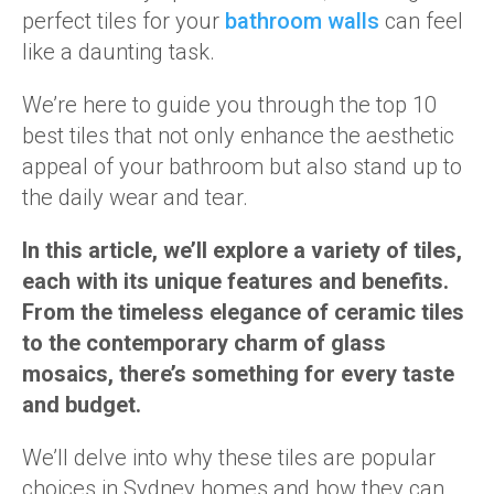
perfect tiles for your
bathroom walls
can feel
like a daunting task.
We’re here to guide you through the top 10
best tiles that not only enhance the aesthetic
appeal of your bathroom but also stand up to
the daily wear and tear.
In this article, we’ll explore a variety of tiles,
each with its unique features and benefits.
From the timeless elegance of ceramic tiles
to the contemporary charm of glass
mosaics, there’s something for every taste
and budget.
We’ll delve into why these tiles are popular
choices in Sydney homes and how they can