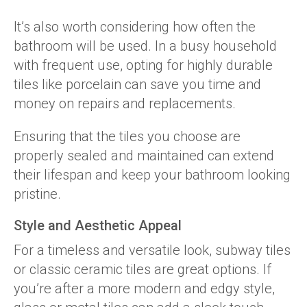
It’s also worth considering how often the
bathroom will be used. In a busy household
with frequent use, opting for highly durable
tiles like porcelain can save you time and
money on repairs and replacements.
Ensuring that the tiles you choose are
properly sealed and maintained can extend
their lifespan and keep your bathroom looking
pristine.
Style and Aesthetic Appeal
For a timeless and versatile look, subway tiles
or classic ceramic tiles are great options. If
you’re after a more modern and edgy style,