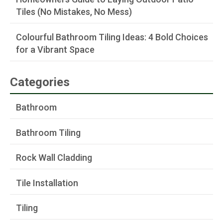
Tiles (No Mistakes, No Mess)
Colourful Bathroom Tiling Ideas: 4 Bold Choices
for a Vibrant Space
Categories
Bathroom
Bathroom Tiling
Rock Wall Cladding
Tile Installation
Tiling