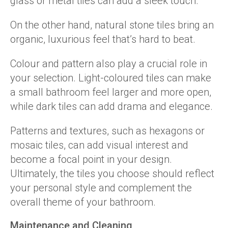
glass or metal tiles can add a sleek touch.
On the other hand, natural stone tiles bring an
organic, luxurious feel that’s hard to beat.
Colour and pattern also play a crucial role in
your selection. Light-coloured tiles can make
a small bathroom feel larger and more open,
while dark tiles can add drama and elegance.
Patterns and textures, such as hexagons or
mosaic tiles, can add visual interest and
become a focal point in your design.
Ultimately, the tiles you choose should reflect
your personal style and complement the
overall theme of your bathroom.
Maintenance and Cleaning