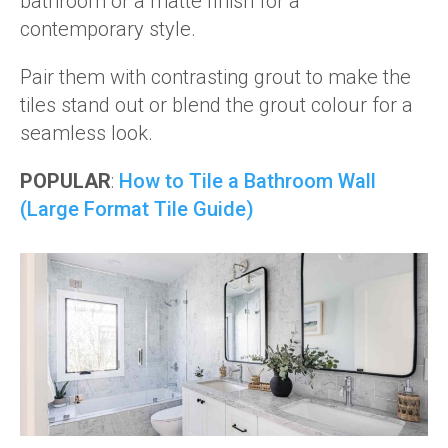
bathroom or a matte finish for a
contemporary style.
Pair them with contrasting grout to make the
tiles stand out or blend the grout colour for a
seamless look.
POPULAR
:
How to Tile a Bathroom Wall
(Large Format Tile Guide)