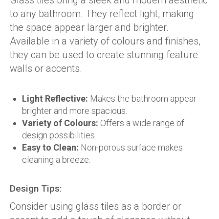
Glass tiles bring a sleek and modern aesthetic
to any bathroom. They reflect light, making
the space appear larger and brighter.
Available in a variety of colours and finishes,
they can be used to create stunning feature
walls or accents.
Light Reflective:
Makes the bathroom appear
brighter and more spacious.
Variety of Colours:
Offers a wide range of
design possibilities.
Easy to Clean:
Non-porous surface makes
cleaning a breeze.
Design Tips:
Consider using glass tiles as a border or