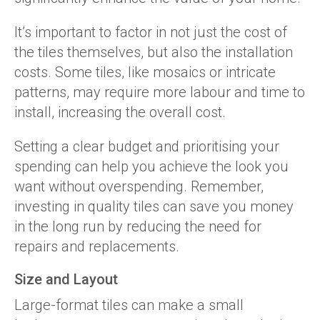
It’s important to factor in not just the cost of
the tiles themselves, but also the installation
costs. Some tiles, like mosaics or intricate
patterns, may require more labour and time to
install, increasing the overall cost.
Setting a clear budget and prioritising your
spending can help you achieve the look you
want without overspending. Remember,
investing in quality tiles can save you money
in the long run by reducing the need for
repairs and replacements.
Size and Layout
Large-format tiles can make a small