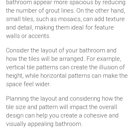
bathroom appear more spacious by reducing
the number of grout lines. On the other hand,
small tiles, such as mosaics, can add texture
and detail, making them ideal for feature
walls or accents.
Consider the layout of your bathroom and
how the tiles will be arranged. For example,
vertical tile patterns can create the illusion of
height, while horizontal patterns can make the
space feel wider.
Planning the layout and considering how the
tile size and pattern will impact the overall
design can help you create a cohesive and
visually appealing bathroom.