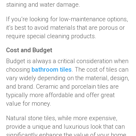
staining and water damage.
If you’re looking for low-maintenance options,
it’s best to avoid materials that are porous or
require special cleaning products.
Cost and Budget
Budget is always a critical consideration when
choosing
bathroom tiles
. The cost of tiles can
vary widely depending on the material, design,
and brand. Ceramic and porcelain tiles are
typically more affordable and offer great
value for money.
Natural stone tiles, while more expensive,
provide a unique and luxurious look that can
significantly enhance the value of your home.