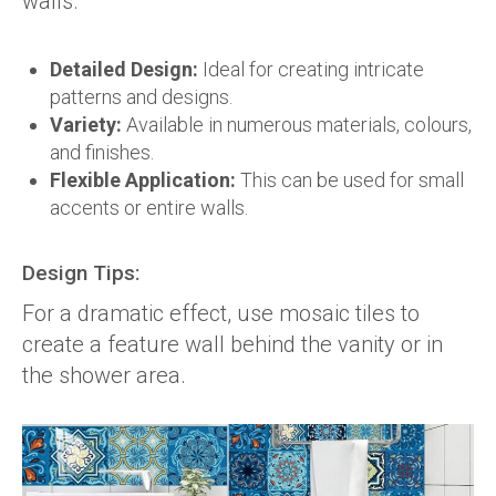
walls.
Detailed Design:
Ideal for creating intricate
patterns and designs.
Variety:
Available in numerous materials, colours,
and finishes.
Flexible Application:
This can be used for small
accents or entire walls.
Design Tips:
For a dramatic effect, use mosaic tiles to
create a feature wall behind the vanity or in
the shower area.