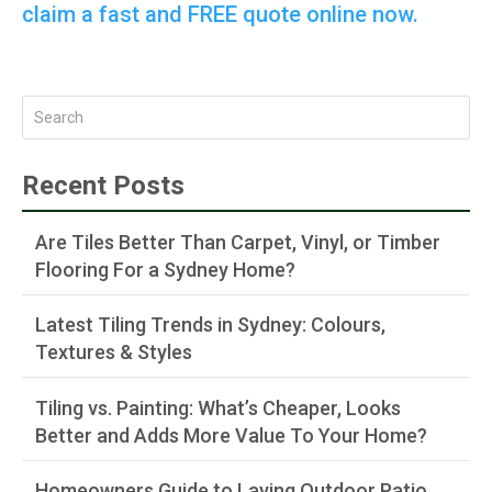
claim a fast and FREE quote online now.
Recent Posts
Are Tiles Better Than Carpet, Vinyl, or Timber
Flooring For a Sydney Home?
Latest Tiling Trends in Sydney: Colours,
Textures & Styles
Tiling vs. Painting: What’s Cheaper, Looks
Better and Adds More Value To Your Home?
Homeowners Guide to Laying Outdoor Patio