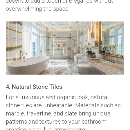
accent to add a touch of elegance without
overwhelming the space.
4. Natural Stone Tiles
For a luxurious and organic look, natural
stone tiles are unbeatable. Materials such as
marble, travertine, and slate bring unique
patterns and textures to your bathroom,
creating a spa-like atmosphere.