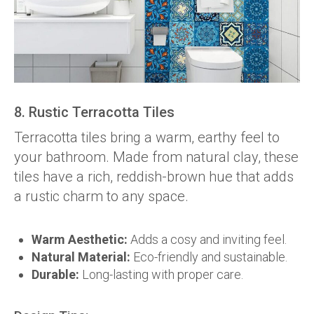
8. Rustic Terracotta Tiles
Terracotta tiles bring a warm, earthy feel to
your bathroom. Made from natural clay, these
tiles have a rich, reddish-brown hue that adds
a rustic charm to any space.
Warm Aesthetic:
Adds a cosy and inviting feel.
Natural Material:
Eco-friendly and sustainable.
Durable:
Long-lasting with proper care.