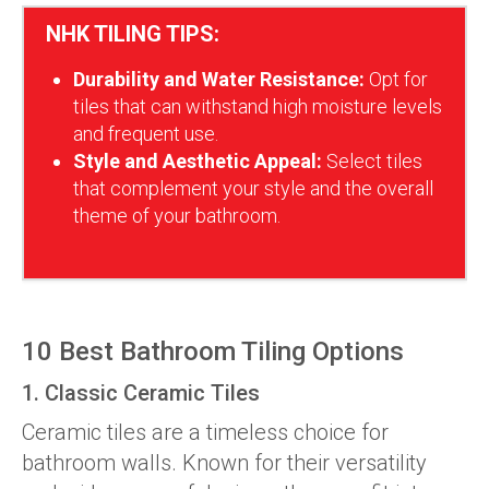
NHK TILING TIPS:
Durability and Water Resistance:
Opt for
tiles that can withstand high moisture levels
and frequent use.
Style and Aesthetic Appeal:
Select tiles
that complement your style and the overall
theme of your bathroom.
10 Best Bathroom Tiling Options
1. Classic Ceramic Tiles
Ceramic tiles are a timeless choice for
bathroom walls. Known for their versatility