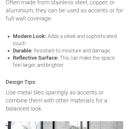
Often made from stainless steel, copper, or
aluminium, they can be used as accents or for
full wall coverage.
Modern Look:
Adds a sleek and sophisticated
touch.
Durable:
Resistant to moisture and damage.
Reflective Surface:
This can make the space
feel larger and brighter.
Design Tips:
Use metal tiles sparingly as accents or
combine them with other materials for a
balanced look.