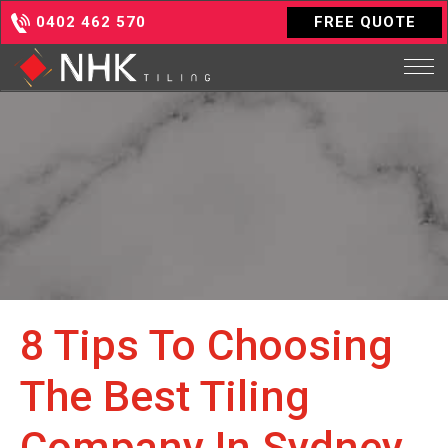
0402 462 570
FREE QUOTE
8 Tips To Choosing
The Best Tiling
Company In Sydney