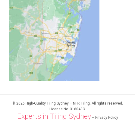
© 2026 High-Quality Tiling Sydney – NHK Tiling. All rights reserved.
License No. 316043C.
Experts in Tiling Sydney
–
Privacy Policy