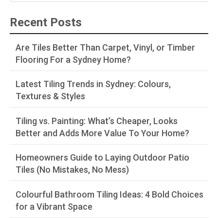
Recent Posts
Are Tiles Better Than Carpet, Vinyl, or Timber
Flooring For a Sydney Home?
Latest Tiling Trends in Sydney: Colours,
Textures & Styles
Tiling vs. Painting: What’s Cheaper, Looks
Better and Adds More Value To Your Home?
Homeowners Guide to Laying Outdoor Patio
Tiles (No Mistakes, No Mess)
Colourful Bathroom Tiling Ideas: 4 Bold Choices
for a Vibrant Space