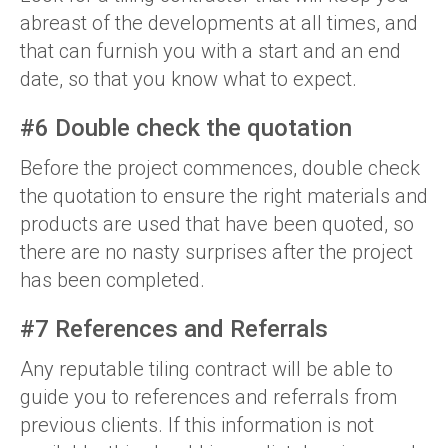
abreast of the developments at all times, and
that can furnish you with a start and an end
date, so that you know what to expect.
#6 Double check the quotation
Before the project commences, double check
the quotation to ensure the right materials and
products are used that have been quoted, so
there are no nasty surprises after the project
has been completed.
#7 References and Referrals
Any reputable tiling contract will be able to
guide you to references and referrals from
previous clients. If this information is not