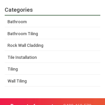
Categories
Bathroom
Bathroom Tiling
Rock Wall Cladding
Tile Installation
Tiling
Wall Tiling