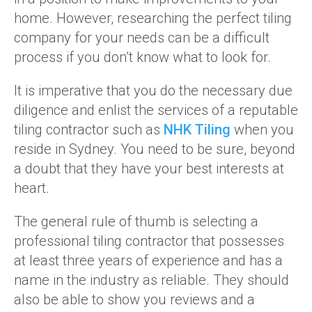
home. However, researching the perfect tiling
company for your needs can be a difficult
process if you don’t know what to look for.
It is imperative that you do the necessary due
diligence and enlist the services of a reputable
tiling contractor such as
NHK Tiling
when you
reside in Sydney. You need to be sure, beyond
a doubt that they have your best interests at
heart.
The general rule of thumb is selecting a
professional tiling contractor that possesses
at least three years of experience and has a
name in the industry as reliable. They should
also be able to show you reviews and a