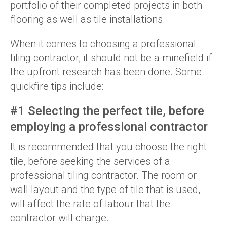
portfolio of their completed projects in both
flooring as well as tile installations.
When it comes to choosing a professional
tiling contractor, it should not be a minefield if
the upfront research has been done. Some
quickfire tips include:
#1 Selecting the perfect tile, before
employing a professional contractor
It is recommended that you choose the right
tile, before seeking the services of a
professional tiling contractor. The room or
wall layout and the type of tile that is used,
will affect the rate of labour that the
contractor will charge.