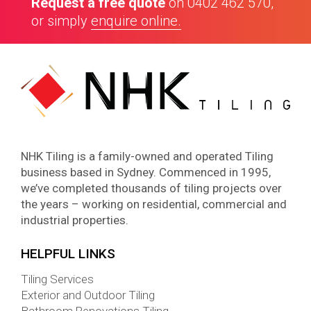
Request a free quote
on
0402 462 570
,
or simply
enquire online.
NHK Tiling is a family-owned and operated Tiling
business based in Sydney. Commenced in 1995,
we’ve completed thousands of tiling projects over
the years – working on residential, commercial and
industrial properties.
HELPFUL LINKS
Tiling Services
Exterior and Outdoor Tiling