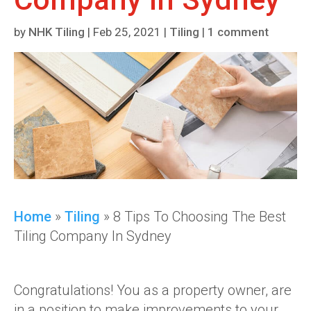
by
NHK Tiling
|
Feb 25, 2021
|
Tiling
|
1 comment
Home
»
Tiling
»
8 Tips To Choosing The Best
Tiling Company In Sydney
Congratulations! You as a property owner, are
in a position to make improvements to your