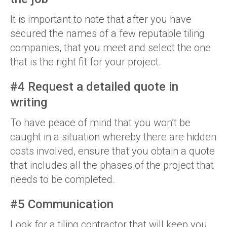
It is important to note that after you have
secured the names of a few reputable tiling
companies, that you meet and select the one
that is the right fit for your project.
#4 Request a detailed quote in
writing
To have peace of mind that you won’t be
caught in a situation whereby there are hidden
costs involved, ensure that you obtain a quote
that includes all the phases of the project that
needs to be completed.
#5 Communication
Look for a tiling contractor that will keep you