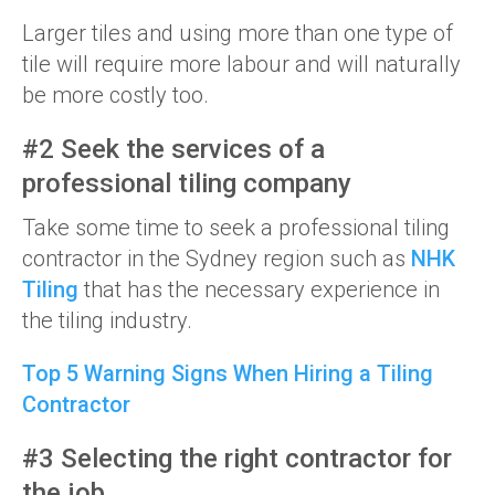
Larger tiles and using more than one type of
tile will require more labour and will naturally
be more costly too.
#2 Seek the services of a
professional tiling company
Take some time to seek a professional tiling
contractor in the Sydney region such as
NHK
Tiling
that has the necessary experience in
the tiling industry.
Top 5 Warning Signs When Hiring a Tiling
Contractor
#3 Selecting the right contractor for
the job