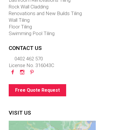
Bathroom Renovations Tiling
Rock Wall Cladding
Renovations and New Builds Tiling
Wall Tiling
Floor Tiling
Swimming Pool Tiling
CONTACT US
0402 462 570
License No. 316043C
Free Quote Request
VISIT US