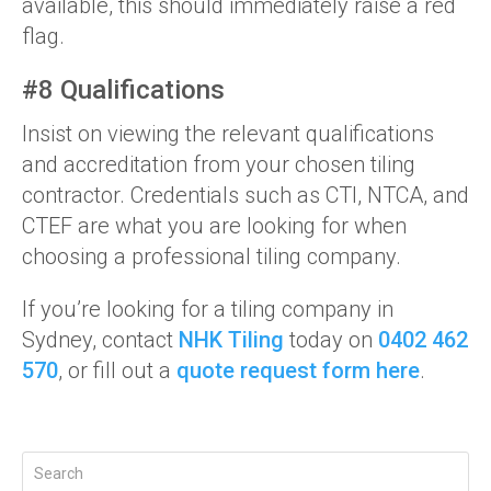
available, this should immediately raise a red
flag.
#8 Qualifications
Insist on viewing the relevant qualifications
and accreditation from your chosen tiling
contractor. Credentials such as CTI, NTCA, and
CTEF are what you are looking for when
choosing a professional tiling company.
If you’re looking for a tiling company in
Sydney, contact
NHK Tiling
today on
0402 462
570
, or fill out a
quote request form here
.